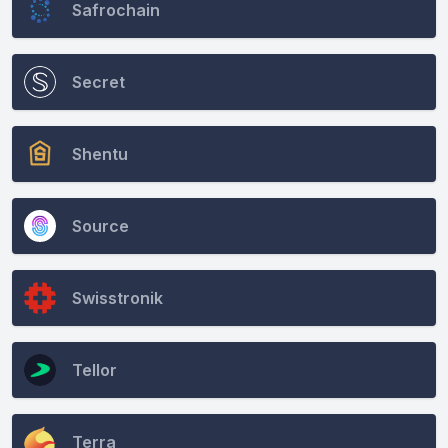
Safrochain
Secret
Shentu
Source
Swisstronik
Tellor
Terra