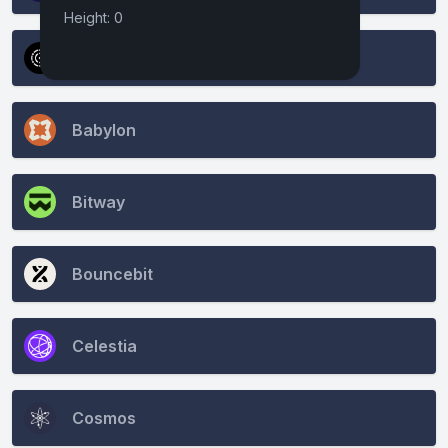
Height: 0
Atomone
Babylon
Bitway
Bouncebit
Celestia
Cosmos