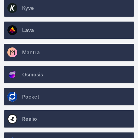
Kyve
Lava
Mantra
Osmosis
Pocket
Realio