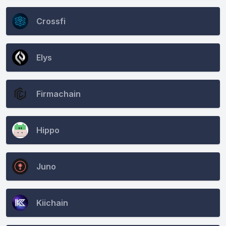
Crossfi
Elys
Firmachain
Hippo
Juno
Kiichain